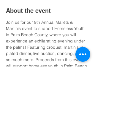
About the event
Join us for our 9th Annual Mallets & 
Martinis event to support Homeless Youth 
in Palm Beach County, where you will 
experience an exhilarating evening under 
the palms! Featuring croquet, martinis, a 
plated dinner, live auction, dancing, and 
so much more. Proceeds from this event 
will support homeless youth in Palm Beach 
County, and Vita Nova’s Housing Program 
and Independent Living Services.
Show More