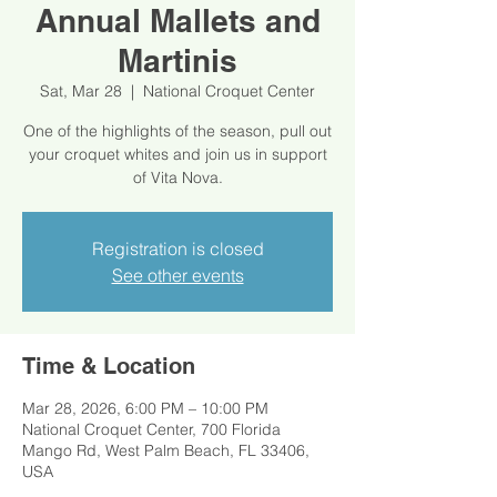
Annual Mallets and
Martinis
Sat, Mar 28
  |  
National Croquet Center
One of the highlights of the season, pull out
your croquet whites and join us in support
of Vita Nova.
Registration is closed
See other events
Time & Location
Mar 28, 2026, 6:00 PM – 10:00 PM
National Croquet Center, 700 Florida
Mango Rd, West Palm Beach, FL 33406,
USA