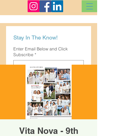
Stay In The Know!
Enter Email Below and Click
Subscribe
*
Subscribe
Vita Nova - 9th