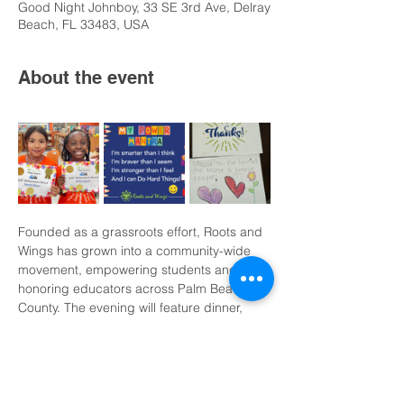
Good Night Johnboy, 33 SE 3rd Ave, Delray
Beach, FL 33483, USA
About the event
Founded as a grassroots effort, Roots and 
Wings has grown into a community-wide 
movement, empowering students and 
honoring educators across Palm Beach 
County. The evening will feature dinner, 
dancing, a live auction, and creative 
school participation, with proceeds 
supporting literacy initiatives, teacher 
recognition programs, and the newly 
established Roots and Wings Legacy 