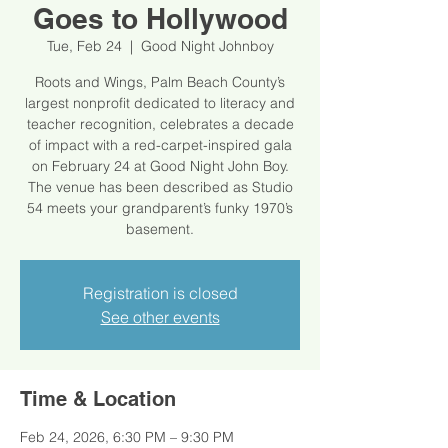
Goes to Hollywood
Tue, Feb 24
  |  
Good Night Johnboy
Roots and Wings, Palm Beach County’s
largest nonprofit dedicated to literacy and
teacher recognition, celebrates a decade
of impact with a red-carpet-inspired gala
on February 24 at Good Night John Boy.
The venue has been described as Studio
54 meets your grandparent’s funky 1970’s
basement.
Registration is closed
See other events
Time & Location
Feb 24, 2026, 6:30 PM – 9:30 PM