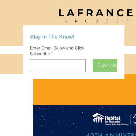
Stay In The Know!
Enter Email Below and Click
Subscribe
*
Subscribe