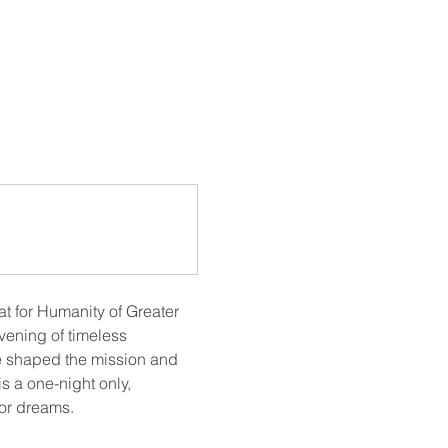
at for Humanity of Greater 
ening of timeless 
e shaped the mission and 
 a one-night only, 
for dreams.