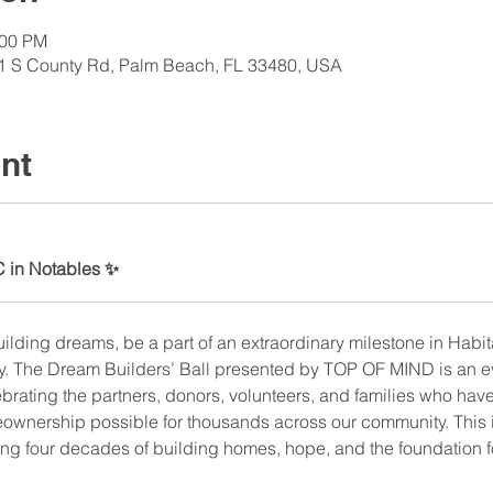
:00 PM
1 S County Rd, Palm Beach, FL 33480, USA
nt
C in Notables ✨
uilding dreams, be a part of an extraordinary milestone in Habit
y. The Dream Builders’ Ball presented by TOP OF MIND is an ev
rating the partners, donors, volunteers, and families who hav
wnership possible for thousands across our community. This is
ing four decades of building homes, hope, and the foundation 