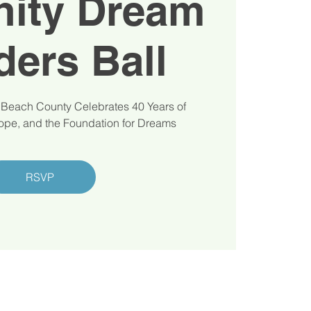
ity Dream
ders Ball
 Beach County Celebrates 40 Years of
pe, and the Foundation for Dreams
RSVP