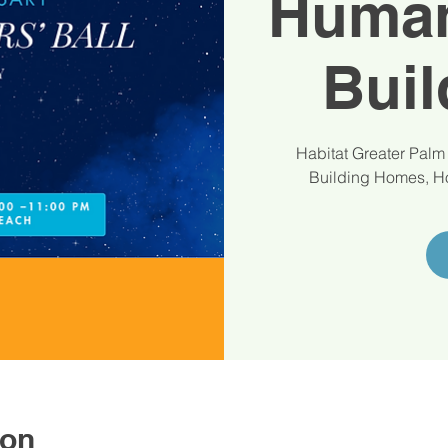
Human
Buil
Habitat Greater Palm
Building Homes, Ho
ion