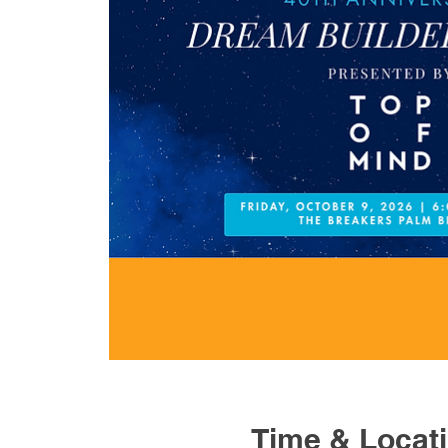
Time & Locat