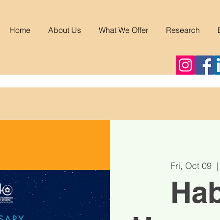
Home
About Us
What We Offer
Research
Fri, Oct 09
  |
Hab