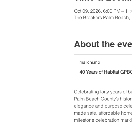
Oct 09, 2026, 6:00 PM – 11
The Breakers Palm Beach, 
About the eve
mailchi.mp
40 Years of Habitat GPB
Celebrating forty years of b
Palm Beach County’s histor
elegance and purpose celeb
made safe, affordable homeo
milestone celebration mark