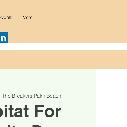
Events
More
  
The Breakers Palm Beach
itat For